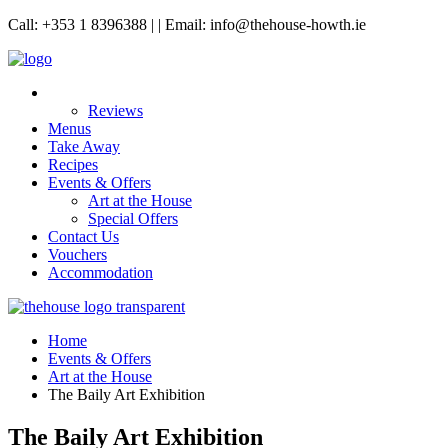
Call: +353 1 8396388 | | Email: info@thehouse-howth.ie
Reviews
Menus
Take Away
Recipes
Events & Offers
Art at the House
Special Offers
Contact Us
Vouchers
Accommodation
Home
Events & Offers
Art at the House
The Baily Art Exhibition
The Baily Art Exhibition