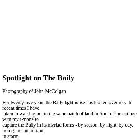
Spotlight on The Baily
Photography of John McColgan
For twenty five years the Baily lighthouse has looked over me. In
recent times I have
taken to walking out to the same patch of land in front of the cottage
with my iPhone to
capture the Baily in its myriad forms - by season, by night, by day,
in fog, in sun, in rain,
in storm.