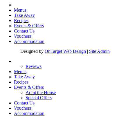
Menus
Take Away
Recipes
Events & Offers
Contact Us
Vouchers
Accommodation
Designed by
OnTarget Web Design
|
Site Admin
Reviews
Menus
Take Away
Recipes
Events & Offers
Art at the House
Special Offers
Contact Us
Vouchers
Accommodation