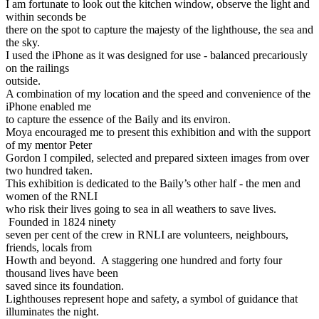
I am fortunate to look out the kitchen window, observe the light and
within seconds be
there on the spot to capture the majesty of the lighthouse, the sea and
the sky.
I used the iPhone as it was designed for use - balanced precariously
on the railings
outside.
A combination of my location and the speed and convenience of the
iPhone enabled me
to capture the essence of the Baily and its environ.
Moya encouraged me to present this exhibition and with the support
of my mentor Peter
Gordon I compiled, selected and prepared sixteen images from over
two hundred taken.
This exhibition is dedicated to the Baily’s other half - the men and
women of the RNLI
who risk their lives going to sea in all weathers to save lives.
Founded in 1824 ninety
seven per cent of the crew in RNLI are volunteers, neighbours,
friends, locals from
Howth and beyond. A staggering one hundred and forty four
thousand lives have been
saved since its foundation.
Lighthouses represent hope and safety, a symbol of guidance that
illuminates the night.