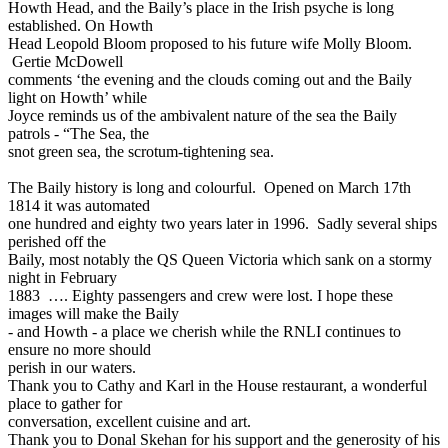
Howth Head, and the Baily’s place in the Irish psyche is long
established. On Howth
Head Leopold Bloom proposed to his future wife Molly Bloom.
Gertie McDowell
comments ‘the evening and the clouds coming out and the Baily
light on Howth’ while
Joyce reminds us of the ambivalent nature of the sea the Baily
patrols - “The Sea, the
snot green sea, the scrotum-tightening sea.
The Baily history is long and colourful. Opened on March 17th
1814 it was automated
one hundred and eighty two years later in 1996. Sadly several ships
perished off the
Baily, most notably the QS Queen Victoria which sank on a stormy
night in February
1883 …. Eighty passengers and crew were lost. I hope these
images will make the Baily
- and Howth - a place we cherish while the RNLI continues to
ensure no more should
perish in our waters.
Thank you to Cathy and Karl in the House restaurant, a wonderful
place to gather for
conversation, excellent cuisine and art.
Thank you to Donal Skehan for his support and the generosity of his