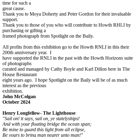
time for such a
great cause.
Thank you to Moya Doherty and Peter Gordon for their invaluable
support.
Thank you to those of you who will contribute to Howth RHLI by
purchasing or gifting a
framed photograph from Spotlight on the Baily.
All profits from this exhibition go to the Howth RNLI in this their
200th anniversary year. I
have supported the RNLI in the past with the Howth Horizons suite
of photographs
curated and managed by Cathy Boyle and Karl Dillon here in The
House Restaurant
eight years ago. I hope Spotlight on the Baily will be of as much
interest as the previous
exhibition.
John McColgan
October 2024
Henry Longfellow- The Lighthouse
"Sail on! it says, sail on, ye statelyships!
And with your floating bridge the ocean span;
Be mine to guard this light from all eclipse,
Be yours to bring man nearer unto man!"