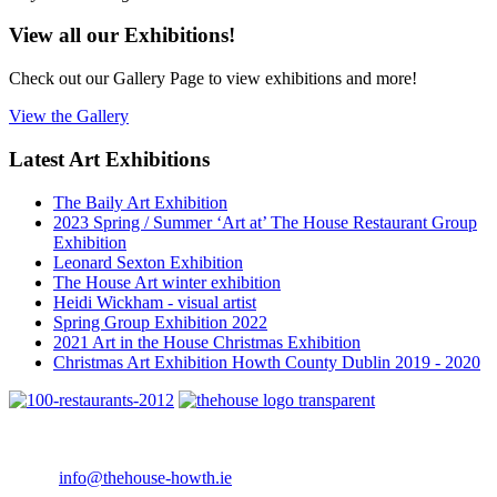
View all our Exhibitions!
Check out our Gallery Page to view exhibitions and more!
View the Gallery
Latest Art Exhibitions
The Baily Art Exhibition
2023 Spring / Summer ‘Art at’ The House Restaurant Group
Exhibition
Leonard Sexton Exhibition
The House Art winter exhibition
Heidi Wickham - visual artist
Spring Group Exhibition 2022
2021 Art in the House Christmas Exhibition
Christmas Art Exhibition Howth County Dublin 2019 - 2020
4 Main Street Howth, Co. Dublin
Telephone: +353 1 8396388
Email:
info@thehouse-howth.ie